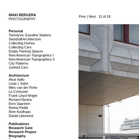
IÑAKI BERGERA
..
Prev
|
Next
11 of 18
PHOTOGRAPHY
.
Personal
Twentysix Gasoline Stations
Standstill Architecture
Collecting Homes
Collecting Cars
Empty Parking Spaces
New American Topographics I
New American Topographics II
City Patterns
Junked Cars
Architecture
Alvar Aalto
Louis I. Kahn
Mies van der Rohe
Le Corbusier
Frank Lloyd Wright
Richard Neutra
Eero Saarinen
Reima Pietilä
Rem Koolhaas
Daniel Libeskind
Publications
Research Gate
Research Project
Biography