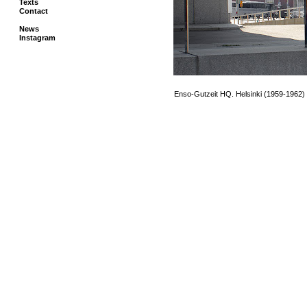
Texts
Contact
News
Instagram
.
..
Enso-Gutzeit HQ. Helsinki (1959-1962)