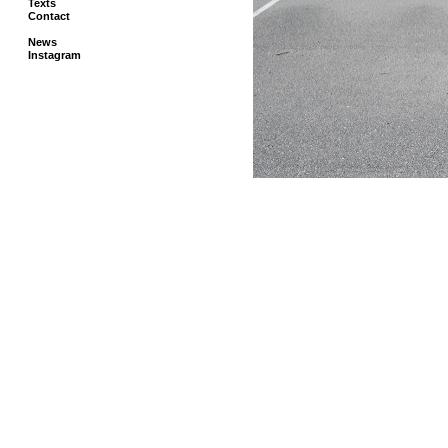
Texts
Contact
News
Instagram