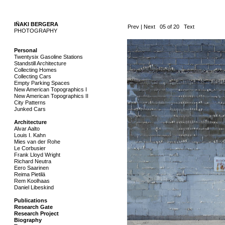
IÑAKI BERGERA
..
Prev
|
Next
05 of 20
Text
PHOTOGRAPHY
.
Personal
Twentysix Gasoline Stations
Standstill Architecture
Collecting Homes
Collecting Cars
Empty Parking Spaces
New American Topographics I
New American Topographics II
City Patterns
Junked Cars
Architecture
Alvar Aalto
Louis I. Kahn
Mies van der Rohe
Le Corbusier
Frank Lloyd Wright
Richard Neutra
Eero Saarinen
Reima Pietilä
Rem Koolhaas
Daniel Libeskind
Publications
Research Gate
Research Project
Biography