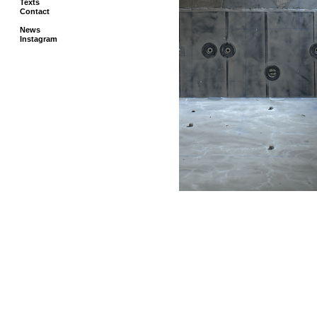
Texts
Contact
News
Instagram