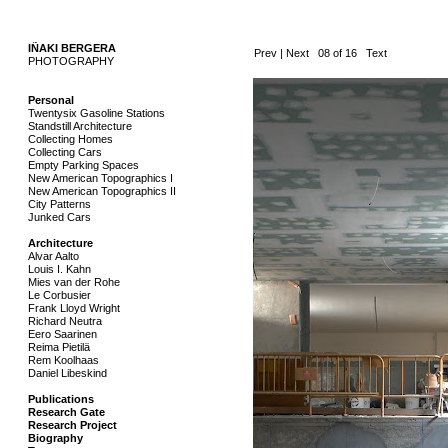
IÑAKI BERGERA
..
Prev
|
Next
08 of 16 Text
PHOTOGRAPHY
.
Personal
Twentysix Gasoline Stations
Standstill Architecture
Collecting Homes
Collecting Cars
Empty Parking Spaces
New American Topographics I
New American Topographics II
City Patterns
Junked Cars
Architecture
Alvar Aalto
Louis I. Kahn
Mies van der Rohe
Le Corbusier
Frank Lloyd Wright
Richard Neutra
Eero Saarinen
Reima Pietilä
Rem Koolhaas
Daniel Libeskind
Publications
Research Gate
Research Project
Biography